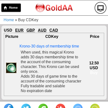
Home
Home
» Buy CDKey
USD
EUR
GBP
AUD
CAD
Picture
CDKey
Price
Krono-30 days of membership time
When used, this magical Krono
adds 30 days membership time to
the account of the consuming
12.50
character. This Krono can be used
USD
only once.
Buy
Adds 30 days of game time to the
account of the consuming character
Fully tradable and salable
No expiration date