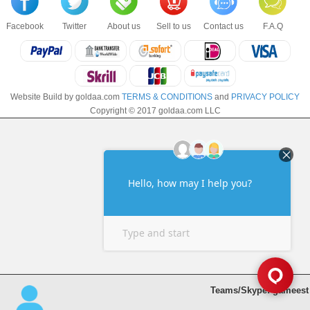
Facebook
Twitter
About us
Sell to us
Contact us
F.A.Q
Website Build by goldaa.com
TERMS & CONDITIONS
and
PRIVACY POLICY
Copyright © 2017 goldaa.com LLC
Teams/Skype: gameest