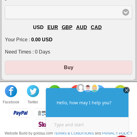
USD
EUR
GBP
AUD
CAD
Your Price :
0.00 USD
Need Times :
0
Days
Buy
Facebook
Twitter
About us
Sell to us
Contact us
F.A.Q
Website Build by goldaa.com
TERMS & CONDITIONS
and
PRIVACY POLICY