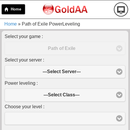
Home
Home
» Path of Exile PowerLeveling
Select your game :
Path of Exile
Select your server :
---Select Server---
Power leveling :
---Select Class---
Choose your level :
-