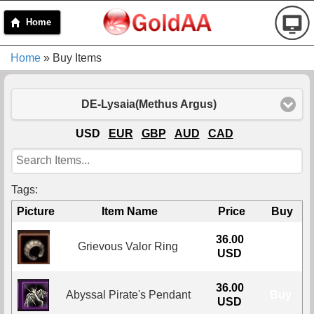
Home
Home
» Buy Items
DE-Lysaia(Methus Argus)
USD
EUR
GBP
AUD
CAD
Tags:
Picture
Item Name
Price
Buy
36.00
Grievous Valor Ring
Buy
USD
36.00
Abyssal Pirate's Pendant
Buy
USD