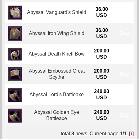
36.00
Abyssal Vanguard's Shield
Buy
USD
36.00
Abyssal Iron Wing Shield
Buy
USD
200.00
Abyssal Death Knell Bow
Buy
USD
Abyssal Embossed Great
200.00
Buy
Scythe
USD
240.00
Abyssal Lord's Battleaxe
Buy
USD
Abyssal Golden Eye
240.00
Buy
Battleaxe
USD
total
8
news. Current page
1/1
. [
]
1