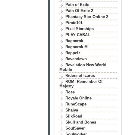
Path of Exile
Path Of Exile 2
Phantasy Star Online 2
Pirate101
Pixel Starships
PLAY CABAL
Ragnarok
Ragnarok M
Rappelz
Ravendawn
Revelation New World
Mobile
Riders of Icarus
ROM: Remember Of
Majesty
Rose
Royale Online
RuneScape
Shaiya
SilkRoad
Skull and Bones
SoulSaver
Soulworker