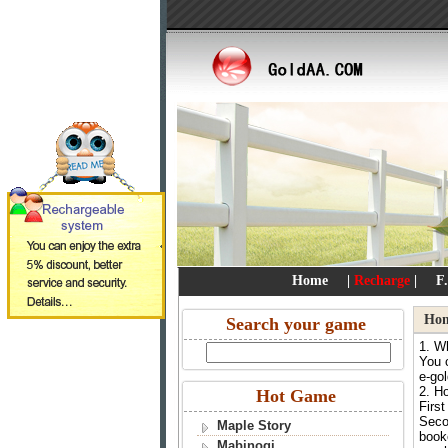
Home
|
Recharge
|
F
Ho
Search your game
1. W
You c
e-go
2. H
Hot Game
First
Seco
Maple Story
booke
Mabinogi