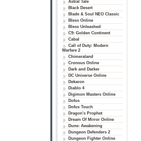
Astral Tale
Black Desert
Blade & Soul NEO Classic
Bless Online
Bless Unleashed
C9: Golden Continent
Cabal
Call of Duty: Modern
Warfare 2
Chimeraland
Cronous Online
Dark and Darker
DC Universe Online
Dekaron
Diablo 4
Digimon Masters Online
Dofus
Dofus Touch
Dragon's Prophet
Dream Of Mirror Online
Dune: Awakening
Dungeon Defenders 2
Dungeon Fighter Online