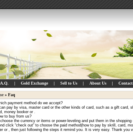
.A.Q.
|
Gold Exchange
|
Sell to Us
|
About Us
|
Contact
me
» Faq
hich payment method do we accept?
an pay by visa, master card or the other kinds of card, such as a gift card, skr
ld, money booker or .
ow to buy from us?
 choose the currency or items or power-leveling and put them in the shopping 
nd click “check out” to choose the paid method(how to pay by skrill, card, m
r or , then just following the steps it remind you. It is very easy. Thank you 