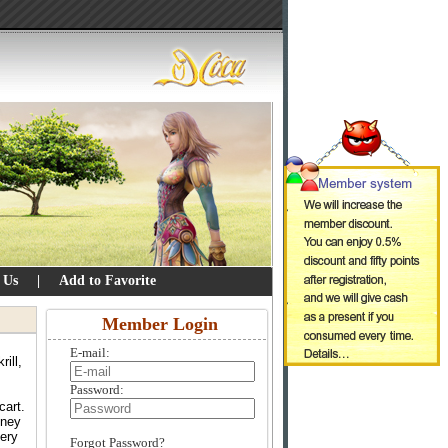
 Us
|
Add to Favorite
Member Login
E-mail:
ill,
Password:
cart.
oney
very
Forgot Password?