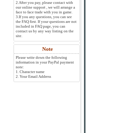
2.After you pay, please contact with
our online support , we will arrange a
face to face trade with you in game.
3.If you any questions, you can see
the FAQ first. If your questions are not
included in FAQ page, you can
contact us by any way listing on the
site.
Note
Please write down the following
information in your PayPal payment
note:
1. Character name
2. Your Email Address