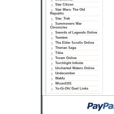
Star Citizen
Star Wars: The Old
Republic
Star_Trek
Summoners War
Chronicles
Swords of Legends Online
Temtem
The Elder Scrolls Online
Therian Saga
Tibia
Toram Online
Torchlight Infinite
Uncharted Waters Online
Undecember
Wakfu
Wizard101
Yu-Gi-Oh! Duel Links