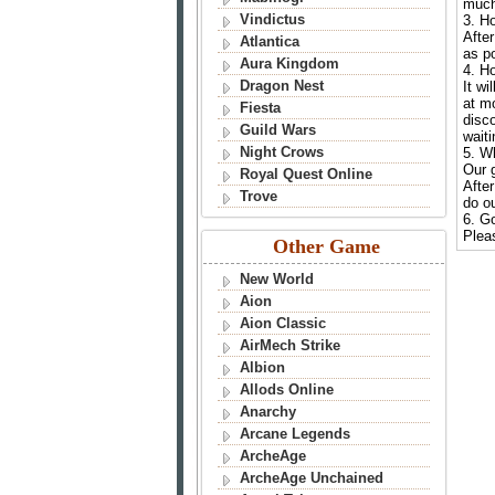
much
Vindictus
3. H
After
Atlantica
as po
Aura Kingdom
4. H
Dragon Nest
It wi
at m
Fiesta
disco
Guild Wars
waiti
Night Crows
5. W
Our g
Royal Quest Online
After
Trove
do ou
6. G
Pleas
Other Game
New World
Aion
Aion Classic
AirMech Strike
Albion
Allods Online
Anarchy
Arcane Legends
ArcheAge
ArcheAge Unchained