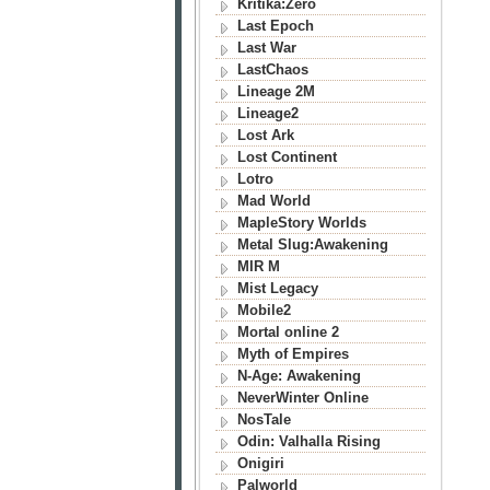
Kritika:Zero
Last Epoch
Last War
LastChaos
Lineage 2M
Lineage2
Lost Ark
Lost Continent
Lotro
Mad World
MapleStory Worlds
Metal Slug:Awakening
MIR M
Mist Legacy
Mobile2
Mortal online 2
Myth of Empires
N-Age: Awakening
NeverWinter Online
NosTale
Odin: Valhalla Rising
Onigiri
Palworld