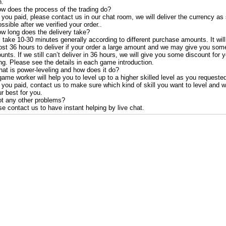
.
ow does the process of the trading do?
 you paid, please contact us in our chat room, we will deliver the currency as
ssible after we verified your order..
ow long does the delivery take?
ll take 10-30 minutes generally according to different purchase amounts. It will
ost 36 hours to deliver if your order a large amount and we may give you som
unts. If we still can’t deliver in 36 hours, we will give you some discount for 
ng. Please see the details in each game introduction.
hat is power-leveling and how does it do?
ame worker will help you to level up to a higher skilled level as you requeste
 you paid, contact us to make sure which kind of skill you want to level and w
r best for you.
ot any other problems?
e contact us to have instant helping by live chat.