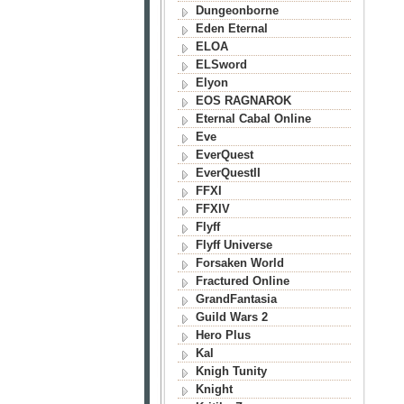
Dungeonborne
Eden Eternal
ELOA
ELSword
Elyon
EOS RAGNAROK
Eternal Cabal Online
Eve
EverQuest
EverQuestII
FFXI
FFXIV
Flyff
Flyff Universe
Forsaken World
Fractured Online
GrandFantasia
Guild Wars 2
Hero Plus
Kal
Knigh Tunity
Knight