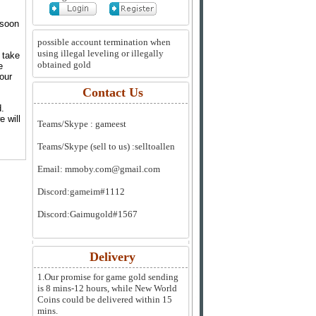
 soon
possible account termination when
using illegal leveling or illegally
 take
obtained gold
e
your
Contact Us
d.
e will
Teams/Skype :
gameest
Teams/Skype (sell to us) :
selltoallen
Email:
mmoby.com@gmail.com
Discord:
gameim#1112
Discord:
Gaimugold#1567
Delivery
1.Our promise for game gold sending
is 8 mins-12 hours, while New World
Coins could be delivered within 15
mins.