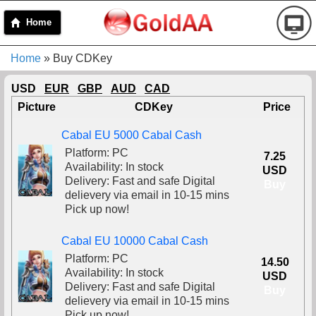
Home
Home
» Buy CDKey
USD
EUR
GBP
AUD
CAD
Picture
CDKey
Price
Cabal EU 5000 Cabal Cash
Platform: PC
7.25
Availability: In stock
USD
Delivery: Fast and safe Digital
Buy
delievery via email in 10-15 mins
Pick up now!
Cabal EU 10000 Cabal Cash
Platform: PC
14.50
Availability: In stock
USD
Delivery: Fast and safe Digital
Buy
delievery via email in 10-15 mins
Pick up now!