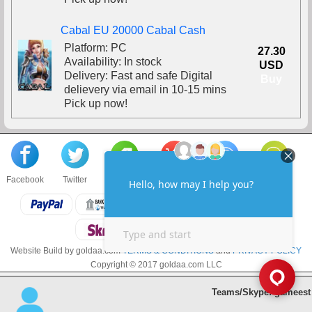
Cabal EU 20000 Cabal Cash
Platform: PC
27.30
Availability: In stock
USD
Delivery: Fast and safe Digital
Buy
delievery via email in 10-15 mins
Pick up now!
Facebook
Twitter
About us
Sell to us
Contact us
F.A.Q
Website Build by goldaa.com
TERMS & CONDITIONS
and
PRIVACY POLICY
Copyright © 2017 goldaa.com LLC
Teams/Skype: gameest