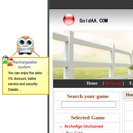
Home
|
Recharge
|
F
Ho
Search your game
Selected Game
ArcheAge Unchained