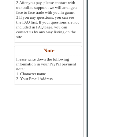
2.After you pay, please contact with
our online support , we will arrange a
face to face trade with you in game.
3.If you any questions, you can see
the FAQ first. If your questions are not
included in FAQ page, you can
contact us by any way listing on the
site.
Note
Please write down the following
information in your PayPal payment
note:
1. Character name
2. Your Email Address