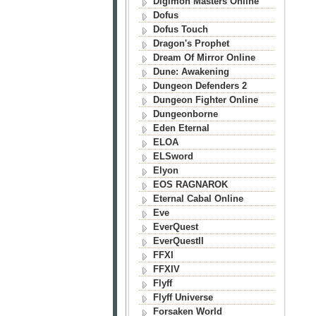
Digimon Masters Online
Dofus
Dofus Touch
Dragon's Prophet
Dream Of Mirror Online
Dune: Awakening
Dungeon Defenders 2
Dungeon Fighter Online
Dungeonborne
Eden Eternal
ELOA
ELSword
Elyon
EOS RAGNAROK
Eternal Cabal Online
Eve
EverQuest
EverQuestII
FFXI
FFXIV
Flyff
Flyff Universe
Forsaken World