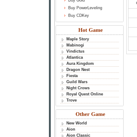
Buy Gold
Buy PowerLeveling
Buy CDKey
Hot Game
Maple Story
Mabinogi
Vindictus
Atlantica
Aura Kingdom
Dragon Nest
Fiesta
Guild Wars
Night Crows
Royal Quest Online
Trove
Other Game
New World
Aion
Aion Classic