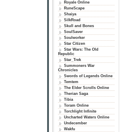
Royale Online
RuneScape
Shaiya
SilkRoad
Skull and Bones
SoulSaver
Soulworker
Star Citizen
Star Wars: The Old
Republic
Star_Trek
Summoners War
Chronicles
Swords of Legends Online
Temtem
The Elder Scrolls Online
Therian Saga
Tibia
Toram Online
Torchlight Infinite
Uncharted Waters Online
Undecember
Wakfu