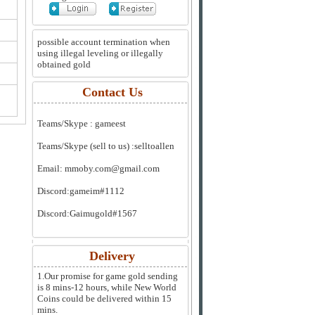
possible account termination when
using illegal leveling or illegally
obtained gold
Contact Us
Teams/Skype :
gameest
Teams/Skype (sell to us) :
selltoallen
Email:
mmoby.com@gmail.com
Discord:
gameim#1112
Discord:
Gaimugold#1567
Delivery
1.Our promise for game gold sending
is 8 mins-12 hours, while New World
Coins could be delivered within 15
mins.