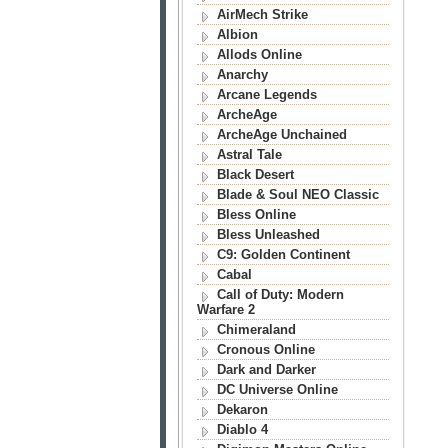
AirMech Strike
Albion
Allods Online
Anarchy
Arcane Legends
ArcheAge
ArcheAge Unchained
Astral Tale
Black Desert
Blade & Soul NEO Classic
Bless Online
Bless Unleashed
C9: Golden Continent
Cabal
Call of Duty: Modern
Warfare 2
Chimeraland
Cronous Online
Dark and Darker
DC Universe Online
Dekaron
Diablo 4