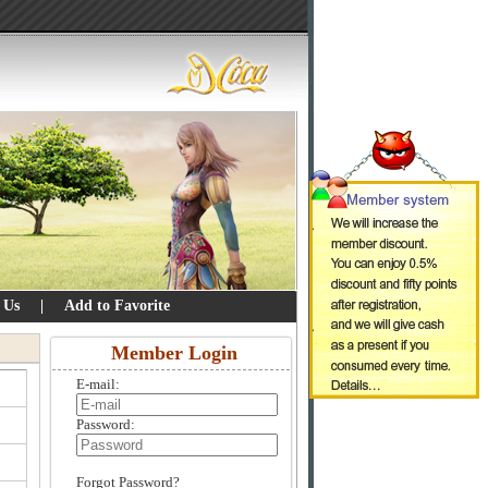
 Us
|
Add to Favorite
Member Login
E-mail:
Password:
Forgot Password?