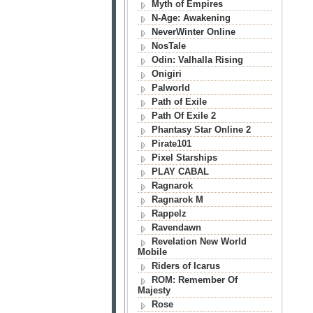
Myth of Empires
N-Age: Awakening
NeverWinter Online
NosTale
Odin: Valhalla Rising
Onigiri
Palworld
Path of Exile
Path Of Exile 2
Phantasy Star Online 2
Pirate101
Pixel Starships
PLAY CABAL
Ragnarok
Ragnarok M
Rappelz
Ravendawn
Revelation New World
Mobile
Riders of Icarus
ROM: Remember Of
Majesty
Rose