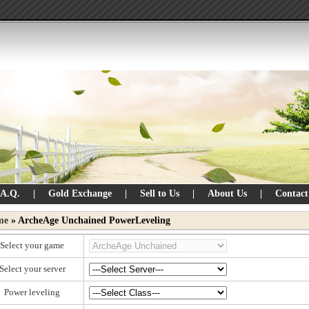
.A.Q.
|
Gold Exchange
|
Sell to Us
|
About Us
|
Contact
me
» ArcheAge Unchained PowerLeveling
Select your game
Select your server
Power leveling