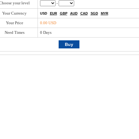
Choose your level
-
Your Currency
USD
EUR
GBP
AUD
CAD
SGD
MYR
Your Price
0.00 USD
Need Times
0
Days