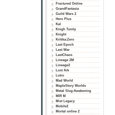
Fractured Online
GrandFantasia
Guild Wars 2
Hero Plus
Kal
Knigh Tunity
Knight
Kritika:Zero
Last Epoch
Last War
LastChaos
Lineage 2M
Lineage2
Lost Ark
Lotro
Mad World
MapleStory Worlds
Metal Slug:Awakening
MIR M
Mist Legacy
Mobile2
Mortal online 2