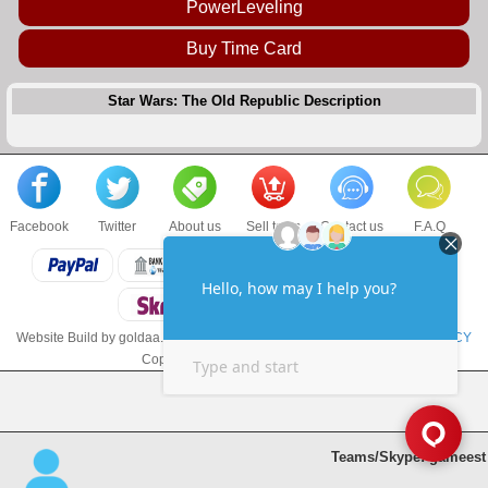
PowerLeveling
Buy Time Card
Star Wars: The Old Republic Description
Facebook
Twitter
About us
Sell to us
Contact us
F.A.Q
Website Build by goldaa.com
TERMS & CONDITIONS
and
PRIVACY POLICY
Copyright © 2017 goldaa.com LLC
Teams/Skype: gameest