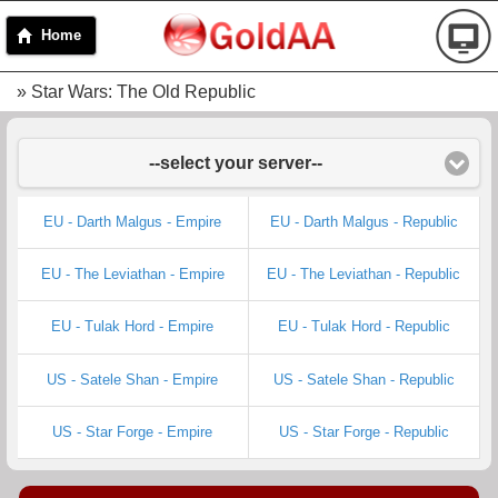
Home
» Star Wars: The Old Republic
--select your server--
EU - Darth Malgus - Empire
EU - Darth Malgus - Republic
EU - The Leviathan - Empire
EU - The Leviathan - Republic
EU - Tulak Hord - Empire
EU - Tulak Hord - Republic
US - Satele Shan - Empire
US - Satele Shan - Republic
US - Star Forge - Empire
US - Star Forge - Republic