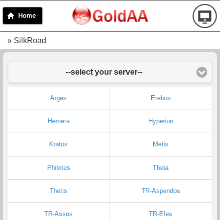
Home
» SilkRoad
--select your server--
Arges
Erebus
Hemera
Hyperion
Kratos
Metis
Philotes
Theia
Thetis
TR-Aspendos
TR-Assos
TR-Efes