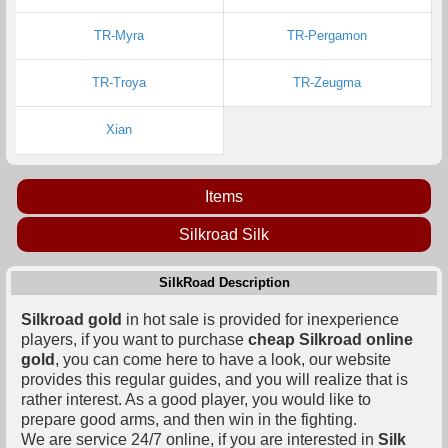
TR-Myra
TR-Pergamon
TR-Troya
TR-Zeugma
Xian
Items
Silkroad Silk
SilkRoad Description
Silkroad gold
in hot sale is provided for inexperience
players, if you want to purchase
cheap Silkroad online
gold
, you can come here to have a look, our website
provides this regular guides, and you will realize that is
rather interest. As a good player, you would like to
prepare good arms, and then win in the fighting.
We are service 24/7 online, if you are interested in
Silk