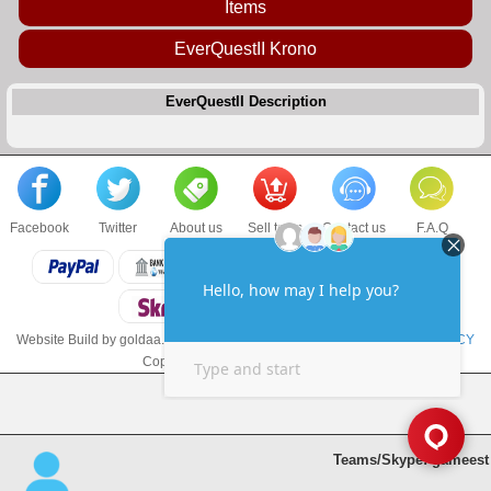
Items
EverQuestII Krono
EverQuestII Description
Facebook
Twitter
About us
Sell to us
Contact us
F.A.Q
Website Build by goldaa.com
TERMS & CONDITIONS
and
PRIVACY POLICY
Copyright © 2017 goldaa.com LLC
Teams/Skype: gameest