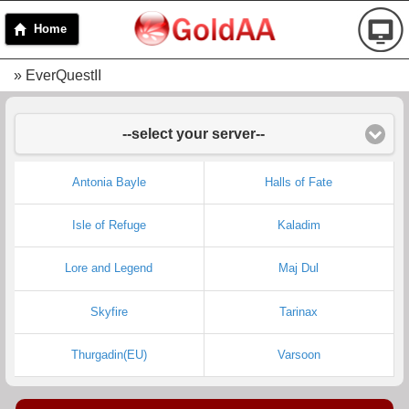
Home
» EverQuestII
--select your server--
Antonia Bayle
Halls of Fate
Isle of Refuge
Kaladim
Lore and Legend
Maj Dul
Skyfire
Tarinax
Thurgadin(EU)
Varsoon