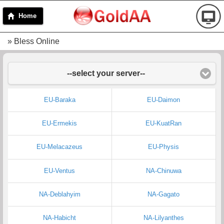
Home
» Bless Online
--select your server--
EU-Baraka
EU-Daimon
EU-Ermekis
EU-KuatRan
EU-Melacazeus
EU-Physis
EU-Ventus
NA-Chinuwa
NA-Deblahyim
NA-Gagato
NA-Habicht
NA-Lilyanthes