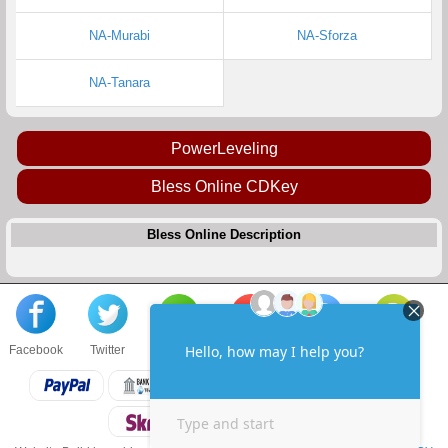
NA-Murabi
NA-Sforza
NA-Tanara
PowerLeveling
Bless Online CDKey
Bless Online Description
Facebook
Twitter
About us
Sell to us
Contact us
F.A.Q