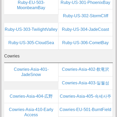
Ruby-EU-503-
Ruby-US-301-PhoenixBay
MoonbeamBay
Ruby-US-302-StormCliff
Ruby-US-303-TwilightValley
Ruby-US-304-JadeCoast
Ruby-US-305-CloudSea
Ruby-US-306-CometBay
Cowries
Cowries-Asia-401-
Cowries-Asia-402-飲竜沢
JadeSnow
Cowries-Asia-403-일월섬
Cowries-Asia-404-広野
Cowries-Asia-405-속세사주
Cowries-Asia-410-Early
Cowries-EU-501-BurntField
Access