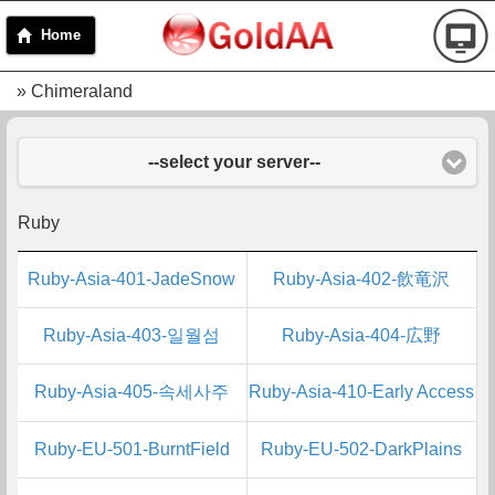
Home
» Chimeraland
--select your server--
Ruby
Ruby-Asia-401-JadeSnow
Ruby-Asia-402-飲竜沢
Ruby-Asia-403-일월섬
Ruby-Asia-404-広野
Ruby-Asia-405-속세사주
Ruby-Asia-410-Early Access
Ruby-EU-501-BurntField
Ruby-EU-502-DarkPlains