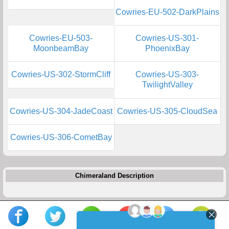
Cowries-EU-502-DarkPlains
Cowries-EU-503-
Cowries-US-301-
MoonbeamBay
PhoenixBay
Cowries-US-302-StormCliff
Cowries-US-303-
TwilightValley
Cowries-US-304-JadeCoast
Cowries-US-305-CloudSea
Cowries-US-306-CometBay
Chimeraland Description